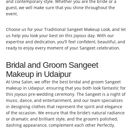
and contemporary style. Whether you are the bride or a
guest, we will make sure that you shine throughout the
event.
Choose us for your Traditional Sangeet Makeup Look, and let
us help you look your best on this joyous day. With our
expertise and dedication, you’ll feel confident, beautiful, and
ready to enjoy every moment of your Sangeet celebration.
Bridal and Groom Sangeet
Makeup in Udaipur
At Uma Salon, we offer the best bridal and groom Sangeet
makeup in Udaipur, ensuring that you both look fantastic for
this joyous pre-wedding ceremony. The Sangeet is a night of
music, dance, and entertainment, and our team specializes
in designing clothes that represent the spirit and elegance
of the occasion. We ensure that the bride’s natural radiance
or dramatic and brilliant style, and the groom’s polished,
dashing appearance, complement each other Perfectly.