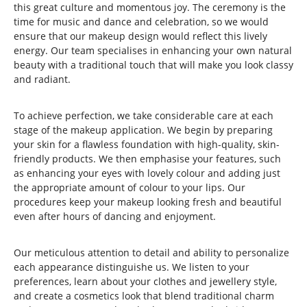
this great culture and momentous joy. The ceremony is the
time for music and dance and celebration, so we would
ensure that our makeup design would reflect this lively
energy. Our team specialises in enhancing your own natural
beauty with a traditional touch that will make you look classy
and radiant.
To achieve perfection, we take considerable care at each
stage of the makeup application. We begin by preparing
your skin for a flawless foundation with high-quality, skin-
friendly products. We then emphasise your features, such
as enhancing your eyes with lovely colour and adding just
the appropriate amount of colour to your lips. Our
procedures keep your makeup looking fresh and beautiful
even after hours of dancing and enjoyment.
Our meticulous attention to detail and ability to personalize
each appearance distinguishe us. We listen to your
preferences, learn about your clothes and jewellery style,
and create a cosmetics look that blend traditional charm