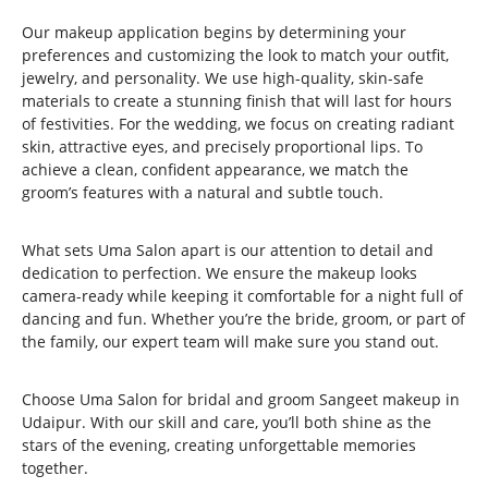
Our makeup application begins by determining your
preferences and customizing the look to match your outfit,
jewelry, and personality. We use high-quality, skin-safe
materials to create a stunning finish that will last for hours
of festivities. For the wedding, we focus on creating radiant
skin, attractive eyes, and precisely proportional lips. To
achieve a clean, confident appearance, we match the
groom’s features with a natural and subtle touch.
What sets Uma Salon apart is our attention to detail and
dedication to perfection. We ensure the makeup looks
camera-ready while keeping it comfortable for a night full of
dancing and fun. Whether you’re the bride, groom, or part of
the family, our expert team will make sure you stand out.
Choose Uma Salon for bridal and groom Sangeet makeup in
Udaipur. With our skill and care, you’ll both shine as the
stars of the evening, creating unforgettable memories
together.