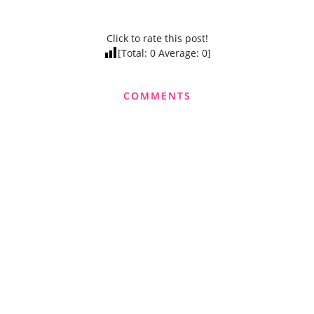
Click to rate this post!
[Total:
0
Average:
0
]
COMMENTS