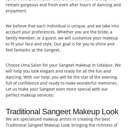
remain gorgeous and fresh even after hours of dancing and
enjoyment.
We believe that each individual is unique, and we take into
account your preferences. Whether you are the bride, a
family member, or a guest, we will customize your makeup
to fit your face and style. Our goal is for you to shine and
feel fantastic at the Sangeet.
Choose Uma Salon for your Sangeet makeup in Udaipur. We
will help you look elegant and ready for all the fun and
dancing. With our help, you will be the star of the evening,
full of confidence and ready to make wonderful memories.
Let us make your Sangeet even more special with our
perfect makeup services!
Traditional Sangeet Makeup Look
We are specialized makeup artists in creating the best
Traditional Sangeet Makeup Look, bringing the richness of