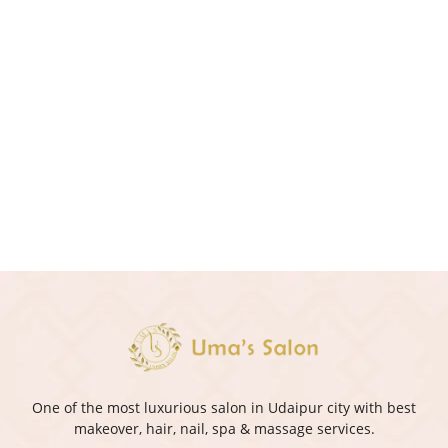
One of the most luxurious salon in Udaipur city with best
makeover, hair, nail, spa & massage services.