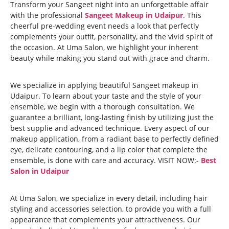
Transform your Sangeet night into an unforgettable affair
with the professional
Sangeet Makeup in Udaipur
. This
cheerful pre-wedding event needs a look that perfectly
complements your outfit, personality, and the vivid spirit of
the occasion. At Uma Salon, we highlight your inherent
beauty while making you stand out with grace and charm.
We specialize in applying beautiful Sangeet makeup in
Udaipur. To learn about your taste and the style of your
ensemble, we begin with a thorough consultation. We
guarantee a brilliant, long-lasting finish by utilizing just the
best supplie and advanced technique. Every aspect of our
makeup application, from a radiant base to perfectly defined
eye, delicate contouring, and a lip color that complete the
ensemble, is done with care and accuracy. VISIT NOW:-
Best
Salon in Udaipur
At Uma Salon, we specialize in every detail, including hair
styling and accessories selection, to provide you with a full
appearance that complements your attractiveness. Our