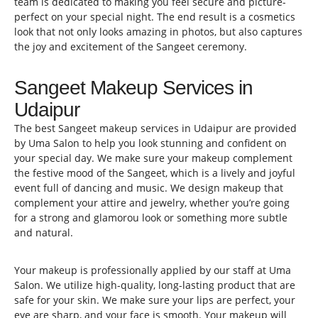
team is dedicated to making you feel secure and picture-
perfect on your special night. The end result is a cosmetics
look that not only looks amazing in photos, but also captures
the joy and excitement of the Sangeet ceremony.
Sangeet Makeup Services in
Udaipur
The best Sangeet makeup services in Udaipur are provided
by Uma Salon to help you look stunning and confident on
your special day. We make sure your makeup complement
the festive mood of the Sangeet, which is a lively and joyful
event full of dancing and music. We design makeup that
complement your attire and jewelry, whether you’re going
for a strong and glamorou look or something more subtle
and natural.
Your makeup is professionally applied by our staff at Uma
Salon. We utilize high-quality, long-lasting product that are
safe for your skin. We make sure your lips are perfect, your
eye are sharp, and your face is smooth. Your makeup will