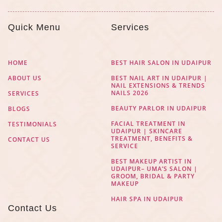
Quick Menu
Services
HOME
BEST HAIR SALON IN UDAIPUR
ABOUT US
BEST NAIL ART IN UDAIPUR |
NAIL EXTENSIONS & TRENDS
NAILS 2026
SERVICES
BEAUTY PARLOR IN UDAIPUR
BLOGS
FACIAL TREATMENT IN
TESTIMONIALS
UDAIPUR | SKINCARE
TREATMENT, BENEFITS &
CONTACT US
SERVICE
BEST MAKEUP ARTIST IN
UDAIPUR– UMA’S SALON |
GROOM, BRIDAL & PARTY
MAKEUP
HAIR SPA IN UDAIPUR
Contact Us