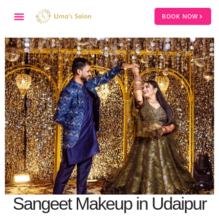
BOOK NOW
Sangeet Makeup in Udaipur