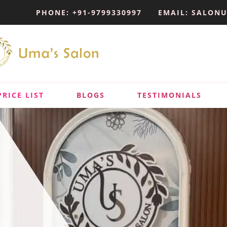
PHONE: +91-9799330997
EMAIL: SALON
PRICE LIST
BLOGS
TESTIMONIALS