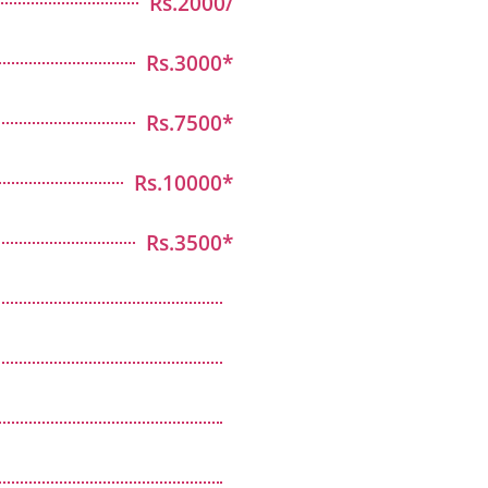
Rs.2000/
Rs.3000*
Rs.7500*
Rs.10000*
Rs.3500*