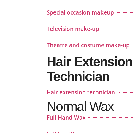
Special occasion makeup
Television make-up
Theatre and costume make-up
Hair Extension
Technician
Hair extension technician
Normal Wax
Full-Hand Wax