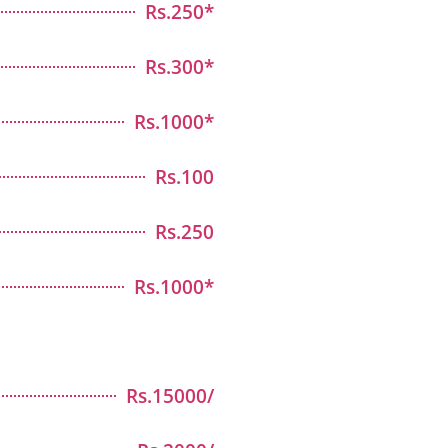
Rs.250*
Rs.300*
Rs.1000*
Rs.100
Rs.250
Rs.1000*
Rs.15000/