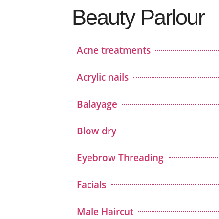
Beauty Parlour
Acne treatments
Acrylic nails
Balayage
Blow dry
Eyebrow Threading
Facials
Male Haircut