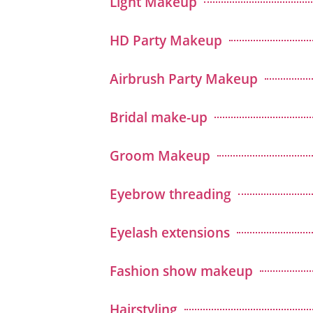
Light Makeup
HD Party Makeup
Airbrush Party Makeup
Bridal make-up
Groom Makeup
Eyebrow threading
Eyelash extensions
Fashion show makeup
Hairstyling