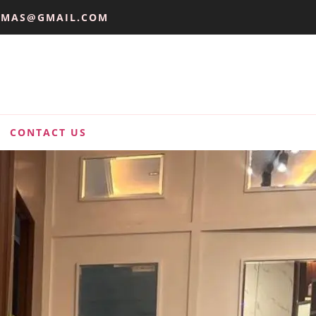
UMAS@GMAIL.COM
CONTACT US