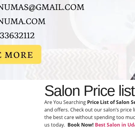
Salon Price lis
Are You Searching
Price List of Salon S
and offers. Check out our salon’s price l
the best care without spending too much.
us today.
Book Now!
Best Salon in Ud