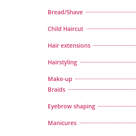
Bread/Shave
Child Haircut
Hair extensions
Hairstyling
Make-up
Braids
Eyebrow shaping
Manicures