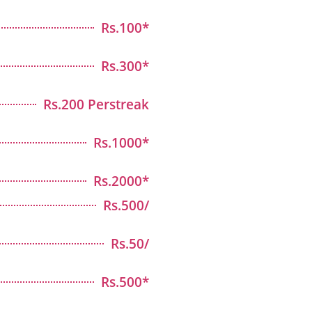
Rs.100*
Rs.300*
Rs.200 Perstreak
Rs.1000*
Rs.2000*
Rs.500/
Rs.50/
Rs.500*