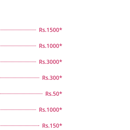
Rs.1500*
Rs.1000*
Rs.3000*
Rs.300*
Rs.50*
Rs.1000*
Rs.150*