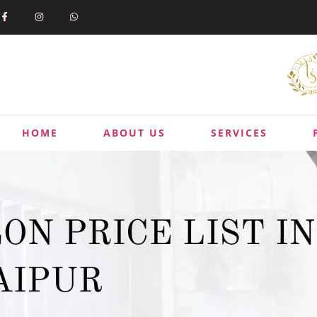
HOME
ABOUT US
SERVICES