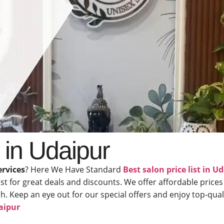
t in Udaipur
ervices
? Here We Have Standard
Best salon price list in U
ist for great deals and discounts. We offer affordable prices
 Keep an eye out for our special offers and enjoy top-qualit
aipur