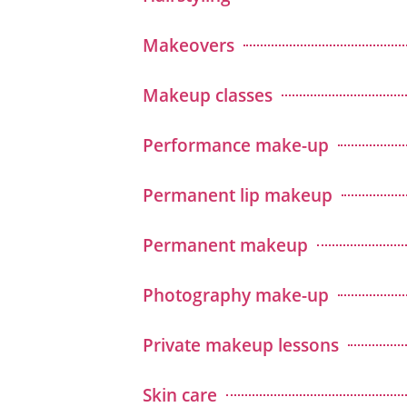
Makeovers
Makeup classes
Performance make-up
Permanent lip makeup
Permanent makeup
Photography make-up
Private makeup lessons
Skin care