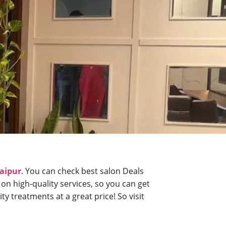
daipur
. You can check best salon Deals
 on high-quality services, so you can get
y treatments at a great price! So visit