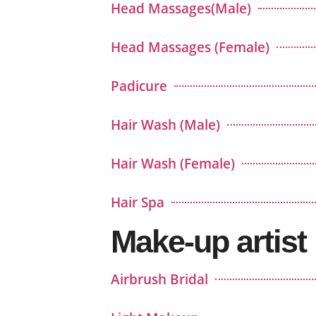
Head Massages(Male)
Head Massages (Female)
Padicure
Hair Wash (Male)
Hair Wash (Female)
Hair Spa
Make-up artist
Airbrush Bridal