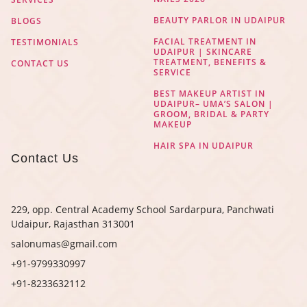
BEAUTY PARLOR IN UDAIPUR
BLOGS
FACIAL TREATMENT IN
TESTIMONIALS
UDAIPUR | SKINCARE
TREATMENT, BENEFITS &
CONTACT US
SERVICE
BEST MAKEUP ARTIST IN
UDAIPUR– UMA’S SALON |
GROOM, BRIDAL & PARTY
MAKEUP
HAIR SPA IN UDAIPUR
Contact Us
229, opp. Central Academy School Sardarpura, Panchwati
Udaipur, Rajasthan 313001
salonumas@gmail.com
+91-9799330997
+91-8233632112