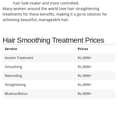
hair look neater and more controlled.
Many women around the world love hair straightening
treatments for these benefits. making it a go-to solution for
achieving beautiful, manageable hair.
Hair Smoothing Treatment Prices
Service
Prices
Keratin Treatment
Rs.2999+
Smoothing
Rs.3999+
Rebonding
Rs.3999+
Straightening
Rs.3999+
Bluetox/Botox
Rs.3999+