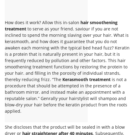
How does it work? Allow this in-salon
hair smoothening
treatment
to serve as your friend. saviour if you are not
inclined to spend the morning slaving over your hair. What is
kerasmooth, and how does it guarantee that you do not
awaken each morning with the typical bed head fuzz? Keratin
is a protein that is naturally present in your hair, but it is
frequently reduced by pollution and other factors. This hair
smoothening treatment functions by restoring the protein to
your hair. and filling in the porosity of individual strands,
thereby reducing frizz. “The
Kerasmooth treatment
is not a
procedure that should be attempted in the presence of a
bathroom mirror. and instead make an appointment with a
reputable salon.” Genrally your hairstylist will shampoo and
blow-dry your hair before the keratin product from the roots
applied.
She discloses that the product will be sealed in with a blow
dryer or
hair straightener after 40 minutes
.
Subsequently,