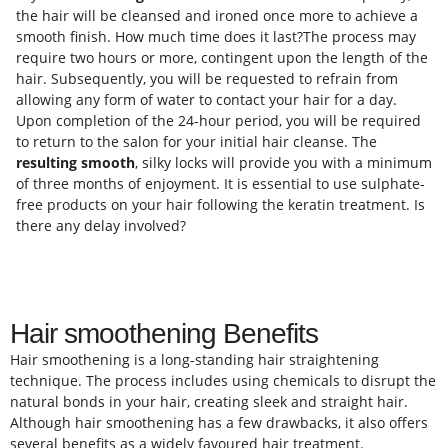
the hair will be cleansed and ironed once more to achieve a
smooth finish. How much time does it last?The process may
require two hours or more, contingent upon the length of the
hair. Subsequently, you will be requested to refrain from
allowing any form of water to contact your hair for a day.
Upon completion of the 24-hour period, you will be required
to return to the salon for your initial hair cleanse. The
resulting smooth
, silky locks will provide you with a minimum
of three months of enjoyment. It is essential to use sulphate-
free products on your hair following the keratin treatment. Is
there any delay involved?
Hair smoothening Benefits
Hair smoothening is a long-standing hair straightening
technique. The process includes using chemicals to disrupt the
natural bonds in your hair, creating sleek and straight hair.
Although hair smoothening has a few drawbacks, it also offers
several benefits as a widely favoured hair treatment.