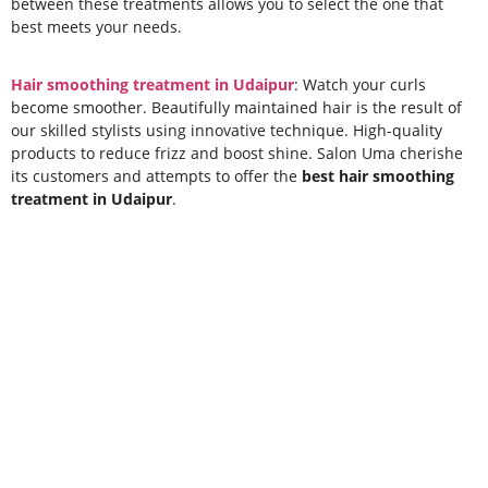
between these treatments allows you to select the one that
best meets your needs.
Hair smoothing treatment in Udaipur
: Watch your curls
become smoother. Beautifully maintained hair is the result of
our skilled stylists using innovative technique. High-quality
products to reduce frizz and boost shine. Salon Uma cherishe
its customers and attempts to offer the
best hair smoothing
treatment in Udaipur
.