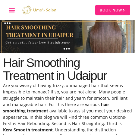
BOOK NOW
Hair Smoothing
Treatment in Udaipur
Are you weary of having frizzy, unmanaged hair that seems
impossible to manage? If so, you are not alone. Many people
struggle to maintain their hair and yearn for smooth. brilliant
and manageable hair. For this there are various
hair
smoothing treatment
available to assist you meet your desired
appearance. In this blog we will Find three common Options-
First is Hair Rebonding. Second is Hair Straighting. Third is
Kera Smooth treatment
. Understanding the distinction