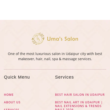
One of the most luxurious salon in Udaipur city with best
makeover, hair, nail, spa & massage services.
Quick Menu
Services
HOME
BEST HAIR SALON IN UDAIPUR
ABOUT US
BEST NAIL ART IN UDAIPUR |
NAIL EXTENSIONS & TRENDS
NAILS 2026
SERVICES