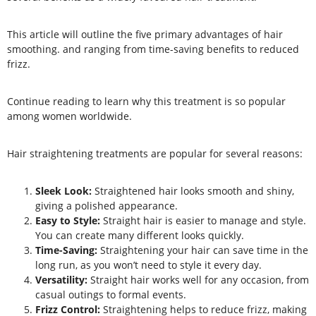
This article will outline the five primary advantages of hair
smoothing. and ranging from time-saving benefits to reduced
frizz.
Continue reading
to learn why this treatment is so popular
among women worldwide.
Hair straightening treatments are popular for several reasons:
Sleek Look:
Straightened hair looks smooth and shiny,
giving a polished appearance.
Easy to Style:
Straight hair is easier to manage and style.
You can create many different looks quickly.
Time-Saving:
Straightening your hair can save time in the
long run, as you won’t need to style it every day.
Versatility:
Straight hair works well for any occasion, from
casual outings to formal events.
Frizz Control:
Straightening helps to reduce frizz, making