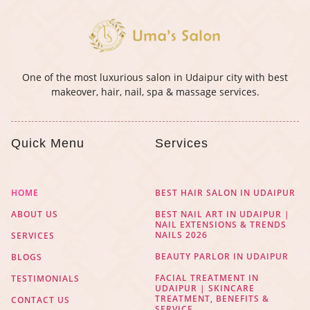
One of the most luxurious salon in Udaipur city with best
makeover, hair, nail, spa & massage services.
Quick Menu
Services
HOME
BEST HAIR SALON IN UDAIPUR
ABOUT US
BEST NAIL ART IN UDAIPUR |
NAIL EXTENSIONS & TRENDS
NAILS 2026
SERVICES
BEAUTY PARLOR IN UDAIPUR
BLOGS
FACIAL TREATMENT IN
TESTIMONIALS
UDAIPUR | SKINCARE
TREATMENT, BENEFITS &
CONTACT US
SERVICE