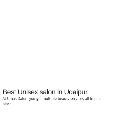
Best Unisex salon in Udaipur.
At Uma’s Salon, you get multiple beauty services all in one
place.