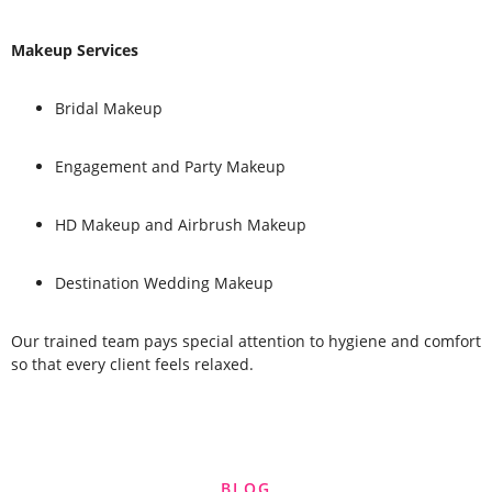
Makeup Services
Bridal Makeup
Engagement and Party Makeup
HD Makeup and Airbrush Makeup
Destination Wedding Makeup
Our trained team pays special attention to hygiene and comfort
so that every client feels relaxed.
BLOG