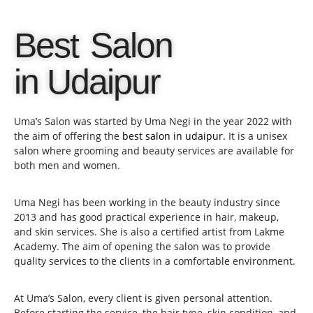
Best Salon
in Udaipur
Uma’s Salon was started by Uma Negi in the year 2022 with
the aim of offering the
best salon in udaipur.
It is a unisex
salon where grooming and beauty services are available for
both men and women.
Uma Negi has been working in the beauty industry since
2013 and has good practical experience in hair, makeup,
and skin services. She is also a certified artist from Lakme
Academy. The aim of opening the salon was to provide
quality services to the clients in a comfortable environment.
At Uma’s Salon, every client is given personal attention.
Before starting the service, the hair type, skin condition, and