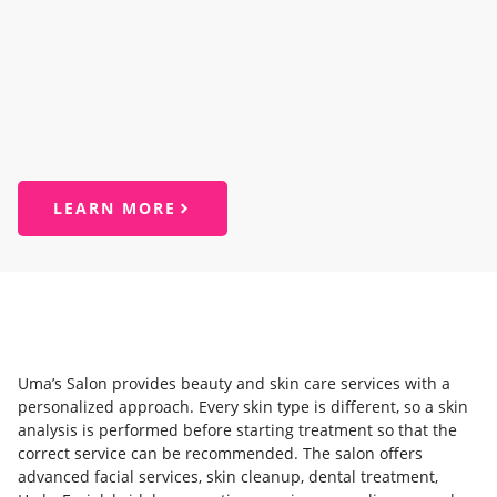
LEARN MORE
Uma’s Salon provides beauty and skin care services with a
personalized approach. Every skin type is different, so a skin
analysis is performed before starting treatment so that the
correct service can be recommended. The salon offers
advanced facial services, skin cleanup, dental treatment,