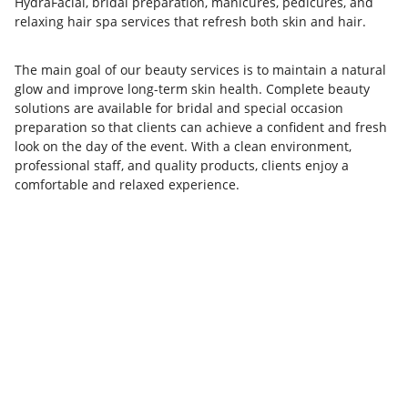
HydraFacial, bridal preparation, manicures, pedicures, and
relaxing hair spa services that refresh both skin and hair.
The main goal of our beauty services is to maintain a natural
glow and improve long-term skin health. Complete beauty
solutions are available for bridal and special occasion
preparation so that clients can achieve a confident and fresh
look on the day of the event. With a clean environment,
professional staff, and quality products, clients enjoy a
comfortable and relaxed experience.