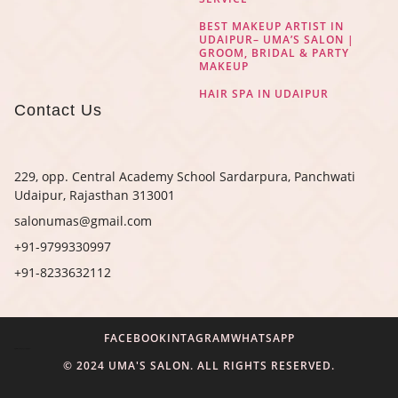
BEST MAKEUP ARTIST IN
UDAIPUR– UMA’S SALON |
GROOM, BRIDAL & PARTY
MAKEUP
HAIR SPA IN UDAIPUR
Contact Us
229, opp. Central Academy School Sardarpura, Panchwati
Udaipur, Rajasthan 313001
salonumas@gmail.com
+91-9799330997
+91-8233632112
FACEBOOK
INTAGRAM
WHATSAPP
Digital Marketing Agency in Jaipur
© 2024 UMA'S SALON. ALL RIGHTS RESERVED.