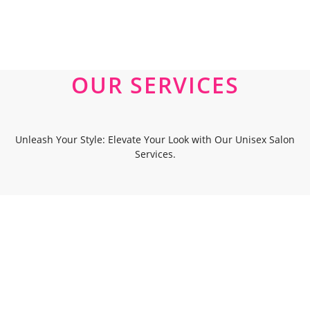
OUR SERVICES
Unleash Your Style: Elevate Your Look with Our Unisex Salon
Services.