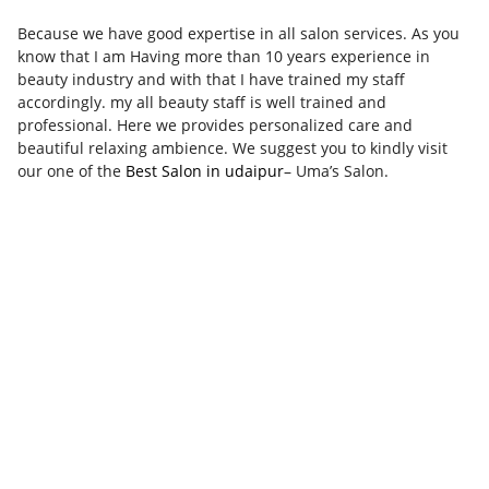
Because we have good expertise in all salon services. As you
know that I am Having more than 10 years experience in
beauty industry and with that I have trained my staff
accordingly. my all beauty staff is well trained and
professional. Here we provides personalized care and
beautiful relaxing ambience. We suggest you to kindly visit
our one of the
Best Salon in udaipur
– Uma’s Salon.​