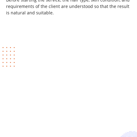
requirements of the client are understood so that the result
is natural and suitable.