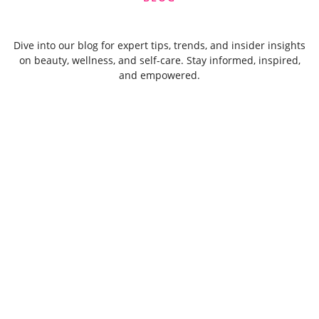
Dive into our blog for expert tips, trends, and insider insights
on beauty, wellness, and self-care. Stay informed, inspired,
and empowered.