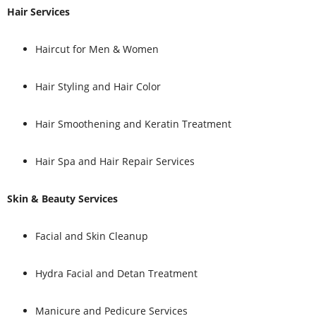
Hair Services
Haircut for Men & Women
Hair Styling and Hair Color
Hair Smoothening and Keratin Treatment
Hair Spa and Hair Repair Services
Skin & Beauty Services
Facial and Skin Cleanup
Hydra Facial and Detan Treatment
Manicure and Pedicure Services