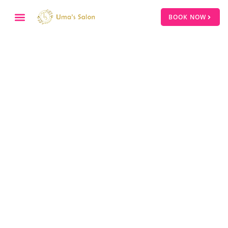
BOOK NOW