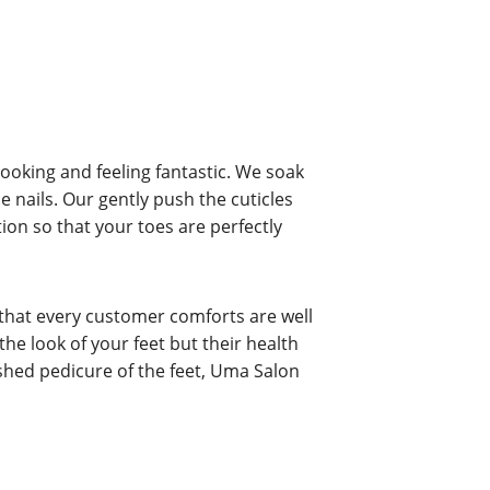
looking and feeling fantastic. We soak
e nails. Our gently push the cuticles
tion so that your toes are perfectly
 that every customer comforts are well
he look of your feet but their health
reshed pedicure of the feet, Uma Salon