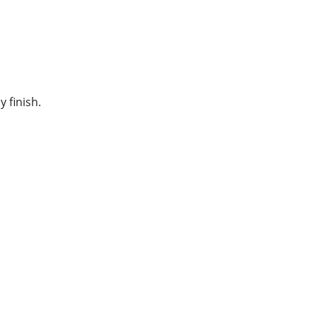
y finish.