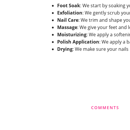
Foot Soak
: We start by soaking y
Exfoliation
: We gently scrub you
Nail Care
: We trim and shape you
Massage
: We give your feet and 
Moisturizing
: We apply a soften
Polish Application
: We apply a b
Drying
: We make sure your nails
COMMENTS