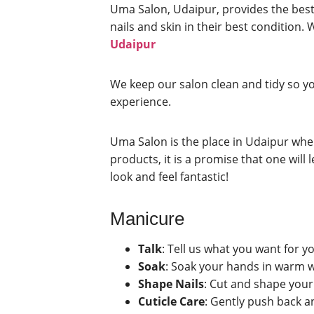
Uma Salon, Udaipur, provides the best 
nails and skin in their best condition. 
Udaipur
We keep our salon clean and tidy so yo
experience.
Uma Salon is the place in Udaipur wher
products, it is a promise that one wi
look and feel fantastic!
Manicure
Talk
: Tell us what you want for yo
Soak
: Soak your hands in warm w
Shape Nails
: Cut and shape your 
Cuticle Care
: Gently push back a