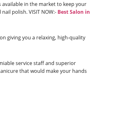
 available in the market to keep your
d nail polish. VISIT NOW:-
Best Salon in
n giving you a relaxing, high-quality
iable service staff and superior
a manicure that would make your hands