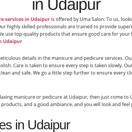
in Udaipur
e services in Udaipur
is offered by Uma Salon. To us, looki
 highly skilled professionals are trained to provide super
t. We use top-quality products that ensure good care for yo
in Udaipur
eticulous details in the manicure and pedicure services. O
lish. Care is taken to ensure every step is taken slowly. Our
clean and safe. We go a little step further to ensure every 
relaxing manicure or pedicure at Udaipur, then just come to 
ty products, and a good ambiance, and you will look and feel
es in Udaipur