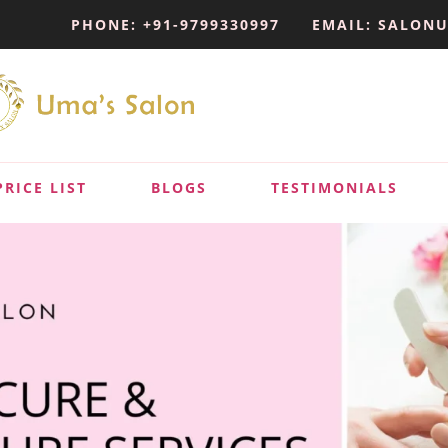
PHONE: +91-9799330997
EMAIL: SALON
PRICE LIST
BLOGS
TESTIMONIALS