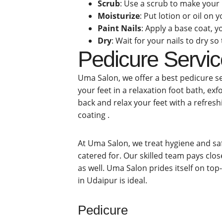
Scrub
: Use a scrub to make you
Moisturize
: Put lotion or oil on
Paint Nails
: Apply a base coat, y
Dry
: Wait for your nails to dry s
Pedicure Servic
Uma Salon, we offer a best pedicure se
your feet in a relaxation foot bath, ex
back and relax your feet with a refresh
coating .
At Uma Salon, we treat hygiene and saf
catered for. Our skilled team pays clos
as well. Uma Salon prides itself on top
in Udaipur is ideal.
Pedicure