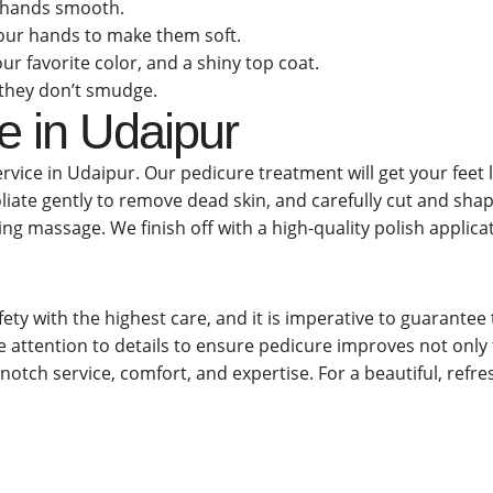
r hands smooth.
 your hands to make them soft.
our favorite color, and a shiny top coat.
o they don’t smudge.
e in Udaipur
rvice in Udaipur. Our pedicure treatment will get your feet 
foliate gently to remove dead skin, and carefully cut and shap
ing massage. We finish off with a high-quality polish applica
ety with the highest care, and it is imperative to guarantee
e attention to details to ensure pedicure improves not only t
-notch service, comfort, and expertise. For a beautiful, ref