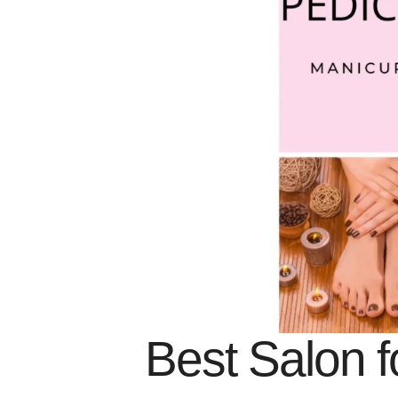
Best Salon f