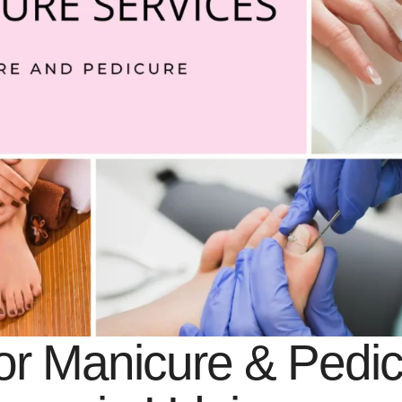
or Manicure & Pedi