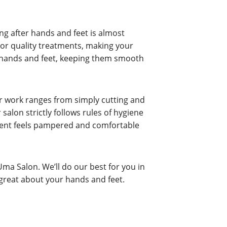
ng after hands and feet is almost
ior quality treatments, making your
ur hands and feet, keeping them smooth
ur work ranges from simply cutting and
 salon strictly follows rules of hygiene
client feels pampered and comfortable
Uma Salon. We’ll do our best for you in
 great about your hands and feet.