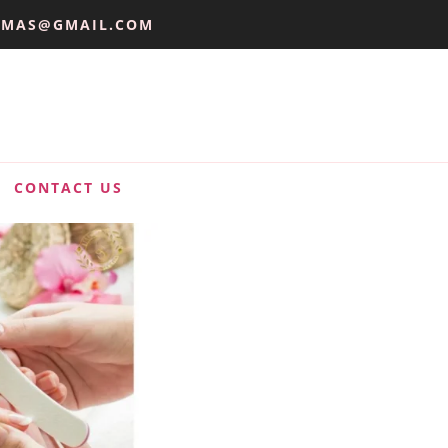
UMAS@GMAIL.COM
CONTACT US