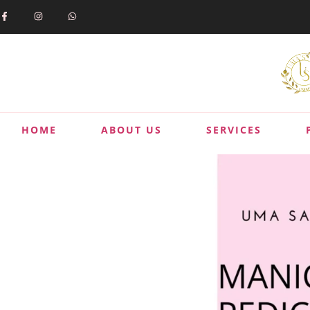
HOME
ABOUT US
SERVICES