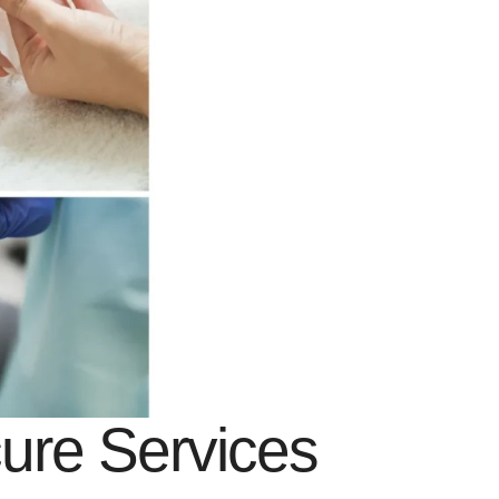
cure Services