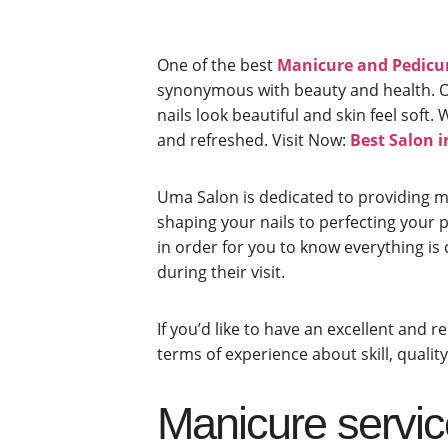
One of the best
Manicure and Pedicur
synonymous with beauty and health. Our
nails look beautiful and skin feel sof
and refreshed.
Visit Now:
Best Salon 
Uma Salon is dedicated to providing m
shaping your nails to perfecting your po
in order for you to know everything is 
during their visit.
If you’d like to have an excellent and 
terms of experience about skill, quali
Manicure servic