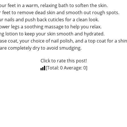
our feet in a warm, relaxing bath to soften the skin.
r feet to remove dead skin and smooth out rough spots.
r nails and push back cuticles for a clean look.
lower legs a soothing massage to help you relax.
ing lotion to keep your skin smooth and hydrated.
ase coat, your choice of nail polish, and a top coat for a shin
 are completely dry to avoid smudging.
Click to rate this post!
[Total:
0
Average:
0
]