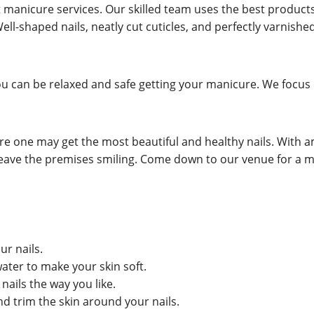
manicure services. Our skilled team uses the best products
Well-shaped nails, neatly cut cuticles, and perfectly varnishe
u can be relaxed and safe getting your manicure. We focus o
e one may get the most beautiful and healthy nails. With am
ll leave the premises smiling. Come down to our venue for 
ur nails.
ater to make your skin soft.
nails the way you like.
nd trim the skin around your nails.