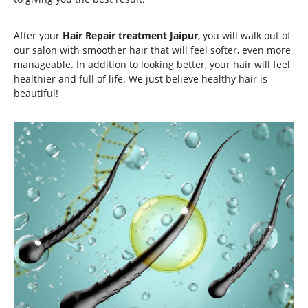
After your
Hair Repair treatment Jaipur
, you will walk out of
our salon with smoother hair that will feel softer, even more
manageable. In addition to looking better, your hair will feel
healthier and full of life. We just believe healthy hair is
beautiful!