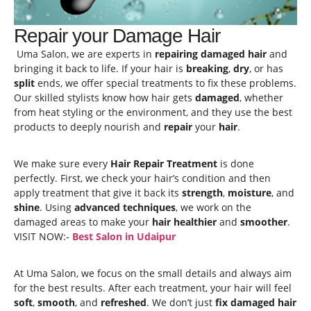
Repair your Damage Hair
Uma Salon, we are experts in
repairing damaged hair
and
bringing it back to life. If your hair is
breaking
,
dry
, or has
split
ends, we offer special treatments to fix these problems.
Our skilled stylists know how hair gets
damaged
, whether
from heat styling or the environment, and they use the best
products to deeply nourish and
repair
your
hair
.
We make sure every
Hair Repair Treatment
is done
perfectly. First, we check your hair’s condition and then
apply treatment that give it back its
strength
,
moisture
, and
shine
. Using
advanced techniques
, we work on the
damaged areas to make your
hair healthier
and
smoother
.
VISIT NOW:-
Best Salon in Udaipur
At Uma Salon, we focus on the small details and always aim
for the best results. After each treatment, your hair will feel
soft
,
smooth
, and
refreshed
. We don’t just
fix damaged hair