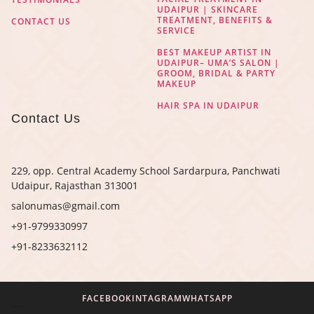
UDAIPUR | SKINCARE
TREATMENT, BENEFITS &
CONTACT US
SERVICE
BEST MAKEUP ARTIST IN
UDAIPUR– UMA’S SALON |
GROOM, BRIDAL & PARTY
MAKEUP
HAIR SPA IN UDAIPUR
Contact Us
229, opp. Central Academy School Sardarpura, Panchwati
Udaipur, Rajasthan 313001
salonumas@gmail.com
+91-9799330997
+91-8233632112
FACEBOOK
INTAGRAM
WHATSAPP
Digital Marketing Agency in Jaipur