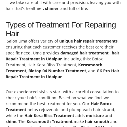
—we take care of it with care and precision, leaving you with
hair that’s healthier,
shinier
, and full of life.
Types of Treatment For Repairing
Hair
Salon Uma offers variety of
unique hair repair treatments
,
ensuring that each customer receives the best care their
specific need. Uma provides
damaged hair treatment
,
hair
Repair Treatment in Udaipur
, including this: Botox
Treatment, Hair Kera Bliss Treatment,
Kerasmooth
Treatment
,
Biotop 04
Number Treatment
, and
GK Pro Hair
Repair Treatment in Udaipur
.
Our experienced stylists start with a careful consultation to
check your hair’s condition. Based on what we find, we
recommend the best treatment for you. Our
Hair Botox
Treatment
helps rejuvenate and plump each hair strand,
while the
Hair Kera Bliss Treatment
adds
moisture
and
shine
. The
Kerasmooth Treatment
make
hair smooth
and