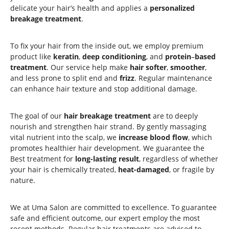
delicate your hair’s health and applies a
personalized
breakage treatment
.
To fix your hair from the inside out, we employ premium
product like
keratin
,
deep conditioning
, and
protein
–
based
treatment
. Our service help make
hair
softer
,
smoother
,
and less prone to split end and
frizz
. Regular maintenance
can enhance hair texture and stop additional damage.
The goal of our
hair breakage treatment
are to deeply
nourish and strengthen hair strand. By gently massaging
vital nutrient into the scalp, we
increase blood flow
, which
promotes healthier hair development. We guarantee the
Best treatment for
long-lasting result
, regardless of whether
your hair is chemically treated,
heat-damaged
, or fragile by
nature.
We at Uma Salon are committed to excellence. To guarantee
safe and efficient outcome, our expert employ the most
recent methods. Regular hair treatments are advised to