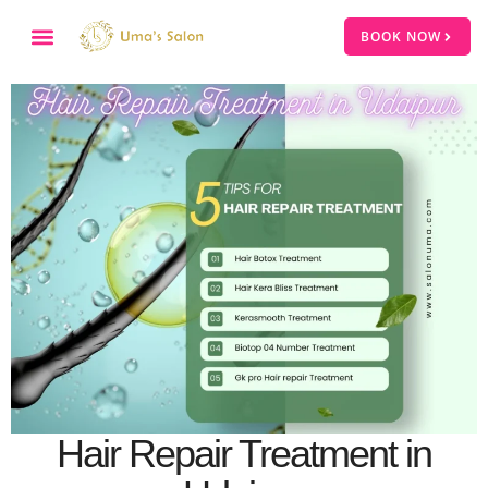
BOOK NOW
Hair Repair Treatment in