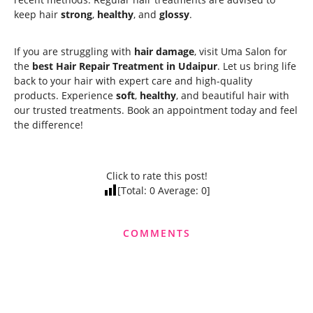
keep hair
strong
,
healthy
, and
glossy
.
If you are struggling with
hair damage
, visit Uma Salon for
the
best Hair Repair Treatment in Udaipur
. Let us bring life
back to your hair with expert care and high-quality
products. Experience
soft
,
healthy
, and beautiful hair with
our trusted treatments. Book an appointment today and feel
the difference!
Click to rate this post!
[Total:
0
Average:
0
]
COMMENTS