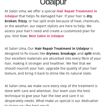
Udaipur
At Salon Uma, we offer a special
Hair Repair Treatment in
Udaipur
that helps fix damaged hair. If your hair is
dry
,
broken
,
frizzy
, or has split ends because of heat, chemicals,
or the weather, our expert stylists are here to help. We
assess your hair’s need and create a customized plan for
you. Visit Now:
Best Salon in Udaipur
At Salon Uma, Our
Hair Repair Treatment in Udaipur
is
designed to fix issues like
dryness
,
breakage
, and
split
ends.
Our excellent materials are absorbed into every fibre of your
hair, making it stronger and healthier. We feel that we
should nourish your hair, upgrade the quality of your hair
texture, and bring it back to shine like its natural state.
At Salon Uma, we make sure every step of the treatment is
done with care and attention. Our team uses the best
technique to give your hair the love and care it so
desperately needs. What make us special is our dedication
to giving you the best result.