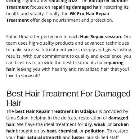
strong
, significantly
reducing frizz
. The
Biotop
04 Number
Treatment
focuse on
repairing
damaged hair
, restoring its
health and vitality. Finally, the
GK Pro Hair Repair
Treatment
offer deep nourishment and protection.
Salon Uma offer perfection in each
Hair Repair session
. Our
team uses high-quality products and advanced techniques
to make sure each treatment works deeply and gives lasting
results. With our commitment to quality and excellence, you
can trust us to provide the best treatments for
repairing
hair
, leaving you with healthy and revitalized hair that you’ll
love to show off!
Best Hair Treatment For Damaged
Hair
The
best Hair Repair Treatment in Udaipur
is provided by
Uma Salon, helping in the delicate restoration of
damaged
hair
. We have the ideal treatment for
dry
,
weak
, or
broken
hair
brought on by
heat
,
chemical
, or
pollution
. To restore
your
hair natural strength
and
luster
, our skilled staff