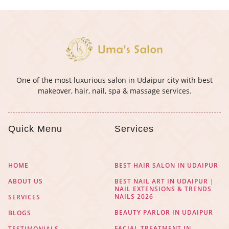
One of the most luxurious salon in Udaipur city with best
makeover, hair, nail, spa & massage services.
Quick Menu
Services
HOME
BEST HAIR SALON IN UDAIPUR
ABOUT US
BEST NAIL ART IN UDAIPUR |
NAIL EXTENSIONS & TRENDS
NAILS 2026
SERVICES
BEAUTY PARLOR IN UDAIPUR
BLOGS
FACIAL TREATMENT IN
TESTIMONIALS