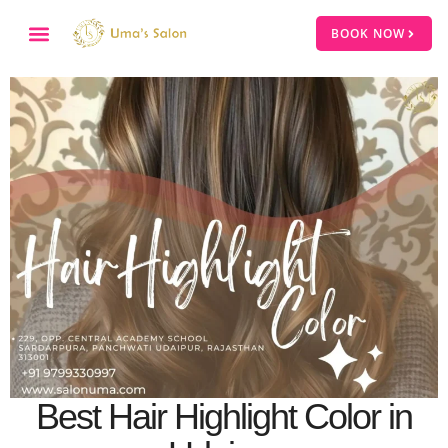
BOOK NOW
Best Hair Highlight Color in