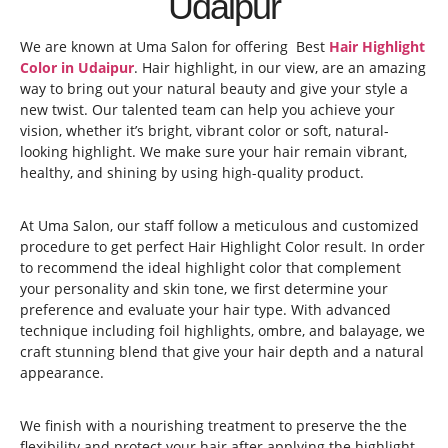
Udaipur
We are known at Uma Salon for offering Best
Hair Highlight
Color in Udaipur
. Hair highlight, in our view, are an amazing
way to bring out your natural beauty and give your style a
new twist. Our talented team can help you achieve your
vision, whether it’s bright, vibrant color or soft, natural-
looking highlight. We make sure your hair remain vibrant,
healthy, and shining by using high-quality product.
At Uma Salon, our staff follow a meticulous and customized
procedure to get perfect Hair Highlight Color result. In order
to recommend the ideal highlight color that complement
your personality and skin tone, we first determine your
preference and evaluate your hair type. With advanced
technique including foil highlights, ombre, and balayage, we
craft stunning blend that give your hair depth and a natural
appearance.
We finish with a nourishing treatment to preserve the the
flexibility and protect your hair after applying the highlight.