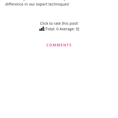
difference in our expert techniques!
Click to rate this post!
[Total:
0
Average:
0
]
COMMENTS