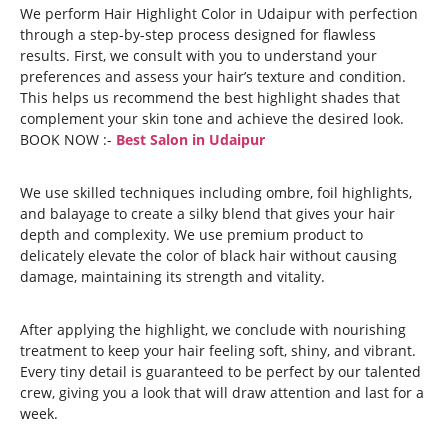
We perform Hair Highlight Color in Udaipur with perfection
through a step-by-step process designed for flawless
results. First, we consult with you to understand your
preferences and assess your hair’s texture and condition.
This helps us recommend the best highlight shades that
complement your skin tone and achieve the desired look.
BOOK NOW :-
Best Salon in Udaipur
We use skilled techniques including ombre, foil highlights,
and balayage to create a silky blend that gives your hair
depth and complexity. We use premium product to
delicately elevate the color of black hair without causing
damage, maintaining its strength and vitality.
After applying the highlight, we conclude with nourishing
treatment to keep your hair feeling soft, shiny, and vibrant.
Every tiny detail is guaranteed to be perfect by our talented
crew, giving you a look that will draw attention and last for a
week.