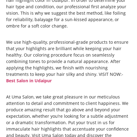
hair highlight color in Udaipur. In order to determine your
hair type and condition, our professional first analyze your
vision. This is why we suggest the best method, like foiling
for reliability, balayage for a sun-kissed appearance, or
ombre for a soft color change.
We use high-quality, professional-grade products to ensure
that your highlights are brilliant while keeping your hair
healthy. Our coloring procedure focus on seamlessly
combining tones to provide a natural appearance. After
applying the highlights, we finish with nourishing
treatments to keep your hair silky and shiny. VISIT NOW:-
Best Salon in Udaipur
At Uma Salon, we take great pleasure in our meticulous
attention to detail and commitment to client happiness. We
produce amazing result that go above and beyond your
expectation, whether you’re looking for a subtle adjustment
or a dramatic transformation. Put your trust in us for
immaculate hair highlights that accentuate your confidence
and beauty. Visit Uma Salon today and discover the