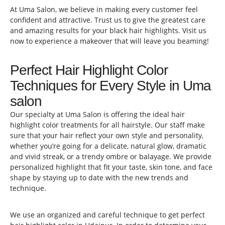
At Uma Salon, we believe in making every customer feel
confident and attractive. Trust us to give the greatest care
and amazing results for your black hair highlights. Visit us
now to experience a makeover that will leave you beaming!
Perfect Hair Highlight Color
Techniques for Every Style in Uma
salon
Our specialty at Uma Salon is offering the ideal hair
highlight color treatments for all hairstyle. Our staff make
sure that your hair reflect your own style and personality,
whether you’re going for a delicate, natural glow, dramatic
and vivid streak, or a trendy ombre or balayage. We provide
personalized highlight that fit your taste, skin tone, and face
shape by staying up to date with the new trends and
technique.
We use an organized and careful technique to get perfect