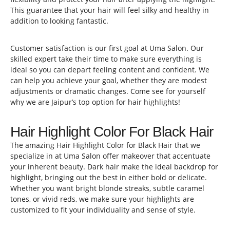
This guarantee that your hair will feel silky and healthy in
addition to looking fantastic.
Customer satisfaction is our first goal at Uma Salon. Our
skilled expert take their time to make sure everything is
ideal so you can depart feeling content and confident. We
can help you achieve your goal, whether they are modest
adjustments or dramatic changes. Come see for yourself
why we are Jaipur’s top option for hair highlights!
Hair Highlight Color For Black Hair
The amazing Hair Highlight Color for Black Hair that we
specialize in at Uma Salon offer makeover that accentuate
your inherent beauty. Dark hair make the ideal backdrop for
highlight, bringing out the best in either bold or delicate.
Whether you want bright blonde streaks, subtle caramel
tones, or vivid reds, we make sure your highlights are
customized to fit your individuality and sense of style.