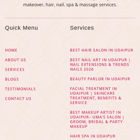
makeover, hair, nail, spa & massage services.
Quick Menu
Services
HOME
BEST HAIR SALON IN UDAIPUR
ABOUT US
BEST NAIL ART IN UDAIPUR |
NAIL EXTENSIONS & TRENDS
NAILS 2026
SERVICES
BEAUTY PARLOR IN UDAIPUR
BLOGS
FACIAL TREATMENT IN
TESTIMONIALS
UDAIPUR | SKINCARE
TREATMENT, BENEFITS &
CONTACT US
SERVICE
BEST MAKEUP ARTIST IN
UDAIPUR– UMA’S SALON |
GROOM, BRIDAL & PARTY
MAKEUP
HAIR SPA IN UDAIPUR