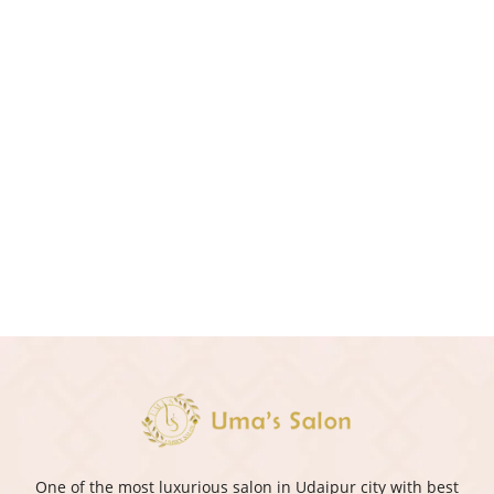
One of the most luxurious salon in Udaipur city with best