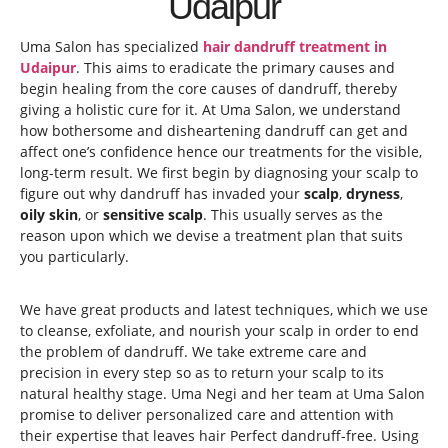
Udaipur
Uma Salon has specialized
hair dandruff treatment in
Udaipur
. This aims to eradicate the primary causes and
begin healing from the core causes of dandruff, thereby
giving a holistic cure for it. At Uma Salon, we understand
how bothersome and disheartening dandruff can get and
affect one’s confidence hence our treatments for the visible,
long-term result. We first begin by diagnosing your scalp to
figure out why dandruff has invaded your
scalp
,
dryness
,
oily skin
, or
sensitive scalp
. This usually serves as the
reason upon which we devise a treatment plan that suits
you particularly.
We have great products and latest techniques, which we use
to cleanse, exfoliate, and nourish your scalp in order to end
the problem of dandruff. We take extreme care and
precision in every step so as to return your scalp to its
natural healthy stage. Uma Negi and her team at Uma Salon
promise to deliver personalized care and attention with
their expertise that leaves hair Perfect dandruff-free. Using