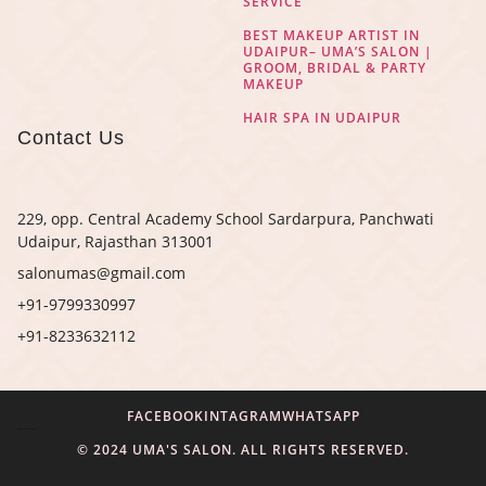
SERVICE
BEST MAKEUP ARTIST IN
UDAIPUR– UMA’S SALON |
GROOM, BRIDAL & PARTY
MAKEUP
HAIR SPA IN UDAIPUR
Contact Us
229, opp. Central Academy School Sardarpura, Panchwati
Udaipur, Rajasthan 313001
salonumas@gmail.com
+91-9799330997
+91-8233632112
FACEBOOK
INTAGRAM
WHATSAPP
Digital Marketing Agency in Jaipur
© 2024 UMA'S SALON. ALL RIGHTS RESERVED.