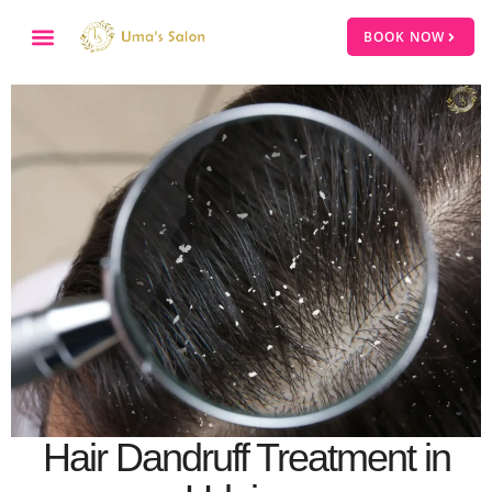
BOOK NOW
Hair Dandruff Treatment in