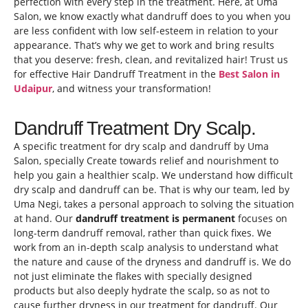
perfection with every step in the treatment. Here, at Uma
Salon, we know exactly what dandruff does to you when you
are less confident with low self-esteem in relation to your
appearance. That’s why we get to work and bring results
that you deserve: fresh, clean, and revitalized hair! Trust us
for effective Hair Dandruff Treatment in the
Best Salon in
Udaipur
, and witness your transformation!
Dandruff Treatment Dry Scalp.
A specific treatment for dry scalp and dandruff by Uma
Salon, specially Create towards relief and nourishment to
help you gain a healthier scalp. We understand how difficult
dry scalp and dandruff can be. That is why our team, led by
Uma Negi, takes a personal approach to solving the situation
at hand. Our
dandruff treatment is permanent
focuses on
long-term dandruff removal, rather than quick fixes. We
work from an in-depth scalp analysis to understand what
the nature and cause of the dryness and dandruff is. We do
not just eliminate the flakes with specially designed
products but also deeply hydrate the scalp, so as not to
cause further dryness in our treatment for dandruff. Our