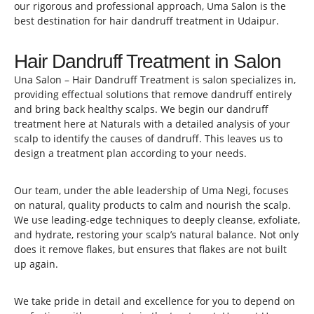
our rigorous and professional approach, Uma Salon is the
best destination for hair dandruff treatment in Udaipur.
Hair Dandruff Treatment in Salon
Una Salon – Hair Dandruff Treatment is salon specializes in,
providing effectual solutions that remove dandruff entirely
and bring back healthy scalps. We begin our dandruff
treatment here at Naturals with a detailed analysis of your
scalp to identify the causes of dandruff. This leaves us to
design a treatment plan according to your needs.
Our team, under the able leadership of Uma Negi, focuses
on natural, quality products to calm and nourish the scalp.
We use leading-edge techniques to deeply cleanse, exfoliate,
and hydrate, restoring your scalp’s natural balance. Not only
does it remove flakes, but ensures that flakes are not built
up again.
We take pride in detail and excellence for you to depend on