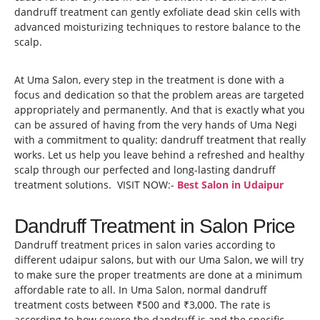
dandruff treatment can gently exfoliate dead skin cells with
advanced moisturizing techniques to restore balance to the
scalp.
At Uma Salon, every step in the treatment is done with a
focus and dedication so that the problem areas are targeted
appropriately and permanently. And that is exactly what you
can be assured of having from the very hands of Uma Negi
with a commitment to quality: dandruff treatment that really
works. Let us help you leave behind a refreshed and healthy
scalp through our perfected and long-lasting dandruff
treatment solutions. VISIT NOW:-
Best Salon in Udaipur
Dandruff Treatment in Salon Price
Dandruff treatment prices in salon varies according to
different udaipur salons, but with our Uma Salon, we will try
to make sure the proper treatments are done at a minimum
affordable rate to all. In Uma Salon, normal dandruff
treatment costs between ₹500 and ₹3,000. The rate is
according to how severe the dandruff is and the specific