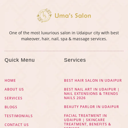
One of the most luxurious salon in Udaipur city with best
makeover, hair, nail, spa & massage services.
Quick Menu
Services
HOME
BEST HAIR SALON IN UDAIPUR
ABOUT US
BEST NAIL ART IN UDAIPUR |
NAIL EXTENSIONS & TRENDS
NAILS 2026
SERVICES
BEAUTY PARLOR IN UDAIPUR
BLOGS
FACIAL TREATMENT IN
TESTIMONIALS
UDAIPUR | SKINCARE
TREATMENT, BENEFITS &
CONTACT US