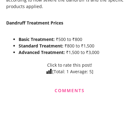
products applied.
Dandruff Treatment Prices
Basic Treatment:
₹500 to ₹800
Standard Treatment:
₹800 to ₹1,500
Advanced Treatment:
₹1,500 to ₹3,000
Click to rate this post!
[Total:
1
Average:
5
]
COMMENTS